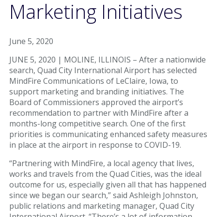
Parking & Transportation
Marketing Initiatives
Parking
June 5, 2020
Ground Transportation
JUNE 5, 2020 | MOLINE, ILLINOIS – After a nationwide
search, Quad City International Airport has selected
Rental Cars
MindFire Communications of LeClaire, Iowa, to
support marketing and branding initiatives. The
At The Airport
Board of Commissioners approved the airport’s
recommendation to partner with MindFire after a
TSA/Security
months-long competitive search. One of the first
priorities is communicating enhanced safety measures
Dining & Shops
in place at the airport in response to COVID-19.
“Partnering with MindFire, a local agency that lives,
Business Lounge
works and travels from the Quad Cities, was the ideal
outcome for us, especially given all that has happened
Guest Services & Accessibility
since we began our search,” said Ashleigh Johnston,
public relations and marketing manager, Quad City
Terminal Map
International Airport. “There’s a lot of information