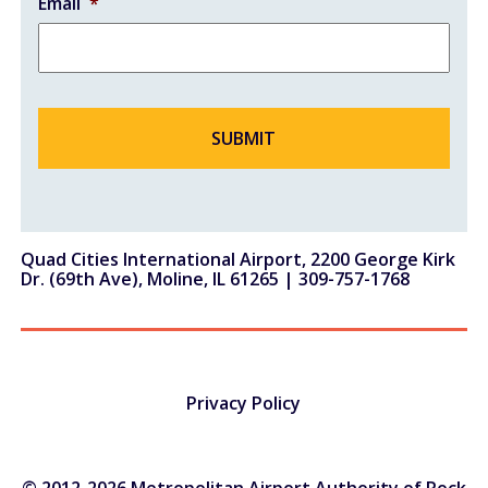
Email
*
Quad Cities International Airport, 2200 George Kirk
Dr. (69th Ave), Moline, IL 61265 |
309-757-1768
Privacy Policy
© 2012-2026 Metropolitan Airport Authority of Rock