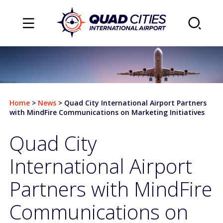
TRAVEL
Flights
Home
>
News
>
Quad City International Airport Partners
Arrivals
with MindFire Communications on Marketing Initiatives
Departures
Quad City
Airlines & Destinations
International Airport
Air Traffic Map
Partners with MindFire
Plan Your Trip
Communications on