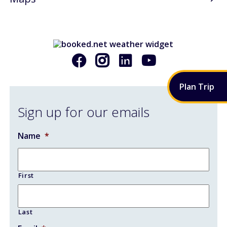
AIRPORT RENOVATIONS
CONTACT
Plan
Trip
Sign up for our emails
Name
*
First
Last