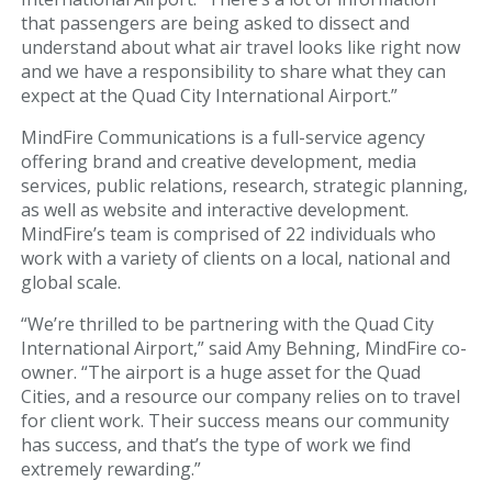
that passengers are being asked to dissect and
Art Gallery
understand about what air travel looks like right now
and we have a responsibility to share what they can
Info
expect at the Quad City International Airport.”
MindFire Communications is a full-service agency
Blog
offering brand and creative development, media
services, public relations, research, strategic planning,
Visitor Information
as well as website and interactive development.
MindFire’s team is comprised of 22 individuals who
Email Signup
work with a variety of clients on a local, national and
global scale.
AIRPORT BUSINESS
“We’re thrilled to be partnering with the Quad City
International Airport,” said Amy Behning, MindFire co-
Airport Business
owner. “The airport is a huge asset for the Quad
Cities, and a resource our company relies on to travel
Air Cargo Services
for client work. Their success means our community
has success, and that’s the type of work we find
Charter Services
extremely rewarding.”