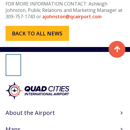
Airport Authority
FOR MORE INFORMATION CONTACT: Ashleigh
Johnston, Public Relations and Marketing Manager at
Public Notices & RFPs
309-757-1743 or
ajohnston@qcairport.com
Rules & Regulations
BACK TO ALL NEWS
Careers
Media
Press & Media
Advertising at MLI
About
About the Airport
History & Mission
WHY I FLY MLI
Maps