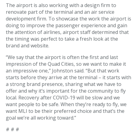
The airport is also working with a design firm to
Fueling Services
renovate part of the terminal and an air service
development firm. To showcase the work the airport is
Fixed Based Operator
doing to improve the passenger experience and gain
the attention of airlines, airport staff determined that
Security Badging
the timing was perfect to take a fresh look at the
brand and website.
Crew Parking
“We say that the airport is often the first and last
impression of the Quad Cities, so we want to make it
Land Leasing
an impressive one,” Johnston said. “But that work
starts before they arrive at the terminal – it starts with
Online Payments
a strong brand presence, sharing what we have to
offer and why it’s important for the community to fly
General Aviation
local. Recovery after COVID-19 will be slow and we
want people to be safe. When they’re ready to fly, we
Hangar Availability & Rent
want MLI to be their preferred choice and that’s the
goal we’re all working toward.”
Runway & Airfield Maps
# # #