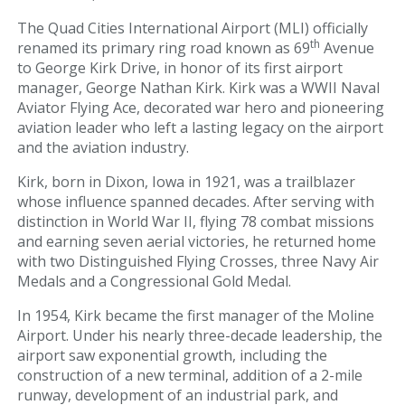
Parking & Transportation
The Quad Cities International Airport (MLI) officially
th
renamed its primary ring road known as 69
Avenue
Parking
to George Kirk Drive, in honor of its first airport
manager, George Nathan Kirk. Kirk was a WWII Naval
Ground Transportation
Aviator Flying Ace, decorated war hero and pioneering
aviation leader who left a lasting legacy on the airport
Rental Cars
and the aviation industry.
At The Airport
Kirk, born in Dixon, Iowa in 1921, was a trailblazer
whose influence spanned decades. After serving with
distinction in World War II, flying 78 combat missions
TSA/Security
and earning seven aerial victories, he returned home
with two Distinguished Flying Crosses, three Navy Air
Dining & Shops
Medals and a Congressional Gold Medal.
Business Lounge
In 1954, Kirk became the first manager of the Moline
Airport. Under his nearly three-decade leadership, the
Guest Services & Accessibility
airport saw exponential growth, including the
construction of a new terminal, addition of a 2-mile
runway, development of an industrial park, and
Terminal Map