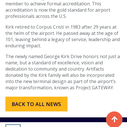
member to achieve formal accreditation. This
Fueling Services
accreditation is now the gold standard for airport
professionals across the U.S.
Fixed Based Operator
Kirk retired to Corpus Cristi in 1983 after 29 years at
the helm of the airport. He passed away at the age of
Security Badging
101, leaving behind a legacy of service, leadership and
enduring impact.
Crew Parking
The newly named George Kirk Drive honors not just a
Land Leasing
name, but a standard of excellence, vision and
dedication to community and country. Artifacts
Online Payments
donated by the Kirk family will also be incorporated
into the new terminal design as part of the airport’s
major transformation, known as Project GATEWAY.
General Aviation
Hangar Availability & Rent
BACK TO ALL NEWS
Runway & Airfield Maps