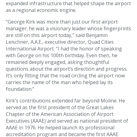
expanded infrastructure that helped shape the airport
as a regional economic engine.
Art Gallery
“George Kirk was more than just our first airport
Info
manager; he was a visionary leader whose fingerprints
are still on this airport today,” said Benjamin
Blog
Leischner, A.A.E., executive director, Quad Cities
International Airport. “I had the honor of speaking
with George on his 100th birthday. Even then, he
Visitor Information
remained deeply engaged, asking thoughtful
questions about the airport’s direction and progress.
Email Signup
It’s only fitting that the road circling the airport now
carries the name of the man who helped lay its
AIRPORT BUSINESS
foundation.”
Airport Business
Kirk’s contributions extended far beyond Moline. He
served as the first president of the Great Lakes
Chapter of the American Association of Airport
Air Cargo Services
Executives (AAAE) and served as national president of
AAAE in 1976. He helped launch its professional
Charter Services
accreditation program and became the first AAAE