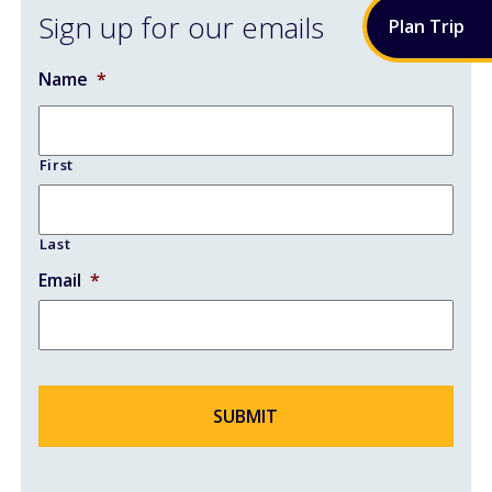
Sign up for our emails
Plan
Trip
AIRPORT RENOVATIONS
Name
*
CONTACT
First
Last
Email
*