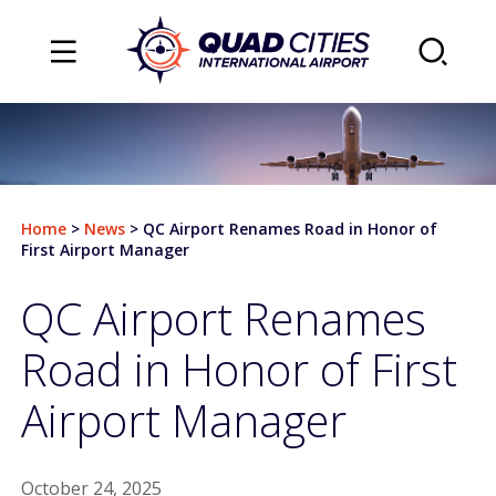
TRAVEL
Flights
Home
>
News
>
QC Airport Renames Road in Honor of
Arrivals
First Airport Manager
Departures
QC Airport Renames
Airlines & Destinations
Road in Honor of First
Air Traffic Map
Airport Manager
Plan Your Trip
October 24, 2025