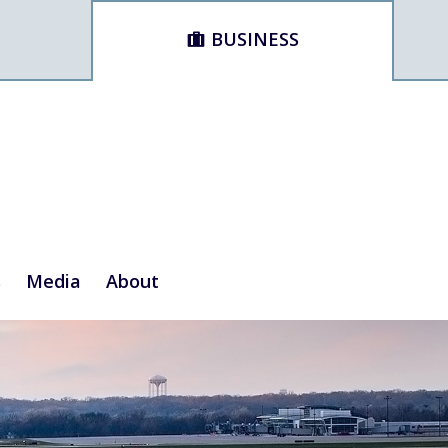
BUSINESS
s
Media
About