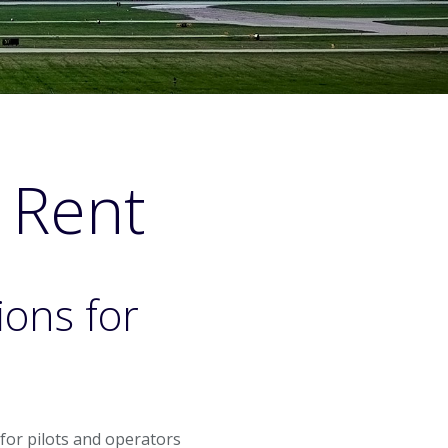
& Rent
ions for
t for pilots and operators