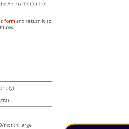
the Air Traffic Control
is form
and return it to
ffices.
ricity)
xtra)
0/month, large