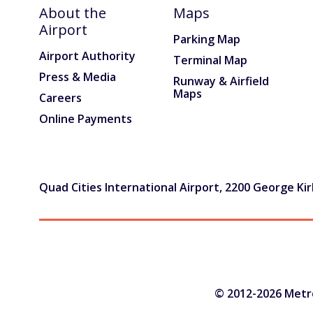
About the
Maps
Press & Media
Airport
Parking Map
Advertising at MLI
Airport Authority
Terminal Map
Press & Media
Runway & Airfield
About
Maps
Careers
History & Mission
Online Payments
WHY I FLY MLI
AIRPORT RENOVATIONS
Quad Cities International Airport, 2200 George Kirk
CONTACT
© 2012-2026 Metrop