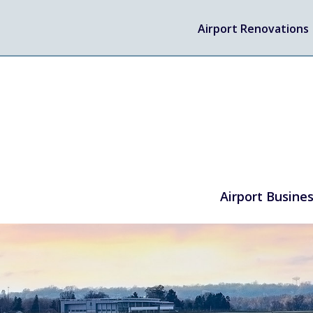
Airport Renovations
Airport Busine
TRAVEL
Flights
Arrivals