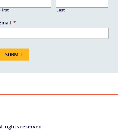
First
Last
Email
*
ll rights reserved.