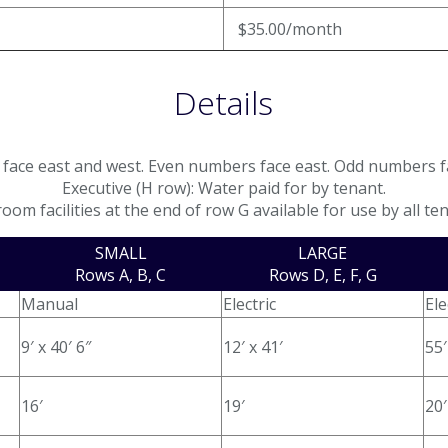
$35.00/month
Details
face east and west. Even numbers face east. Odd numbers f
Executive (H row): Water paid for by tenant.
oom facilities at the end of row G available for use by all te
SMALL
LARGE
Rows A, B, C
Rows D, E, F, G
Manual
Electric
Ele
9′ x 40′ 6″
12′ x 41′
55′
16′
19′
20′