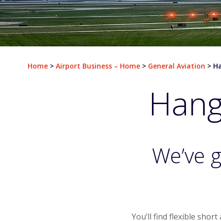
Departures
Airlines & Destinations
Home
>
Airport Business – Home
>
General Aviation
>
Ha
Air Traffic Map
Hanga
Plan Your Trip
Parking & Transportation
Parking
We’ve g
Ground Transportation
Rental Cars
At The Airport
You’ll find flexible shor