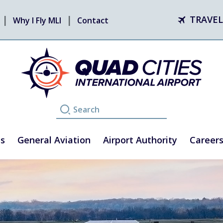
TRAVEL
Why I Fly MLI
Contact
ss
General Aviation
Airport Authority
Career