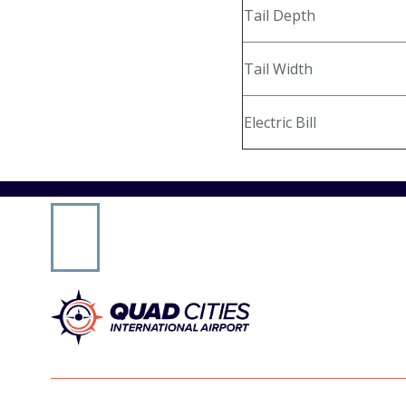
Tail Depth
Online Payments
Tail Width
General Aviation
Electric Bill
Hangar Availability & Rent
Runway & Airfield Maps
Airport Authority
Public Notices & RFPs
Rules & Regulations
Careers
Media