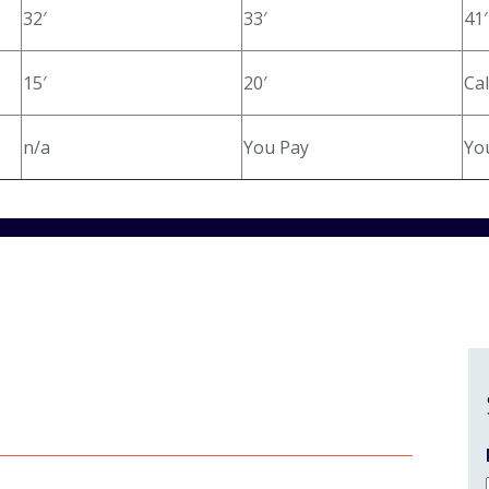
32′
33′
41′
15′
20′
Cal
n/a
You Pay
Yo