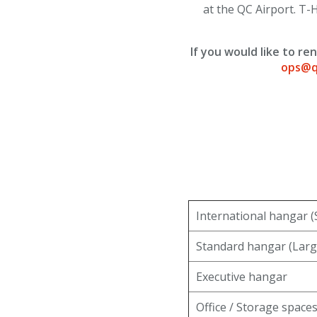
at the QC Airport. T-H
TSA/Security
Dining & Shops
If you would like to r
ops@q
Business Lounge
Guest Services & Accessibility
Terminal Map
Art Gallery
International hangar (
Info
Standard hangar (Larg
Blog
Executive hangar
Visitor Information
Office / Storage space