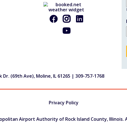
 Dr. (69th Ave), Moline, IL 61265 |
309-757-1768
Privacy Policy
olitan Airport Authority of Rock Island County, Illinois. A