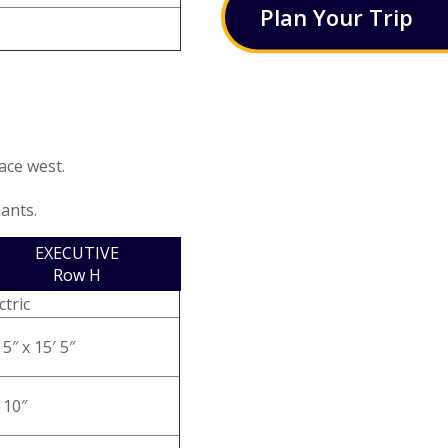
Plan
Your
Trip
ace west.
nants.
EXECUTIVE
Row H
ctric
 5″ x 15′ 5″
 10″