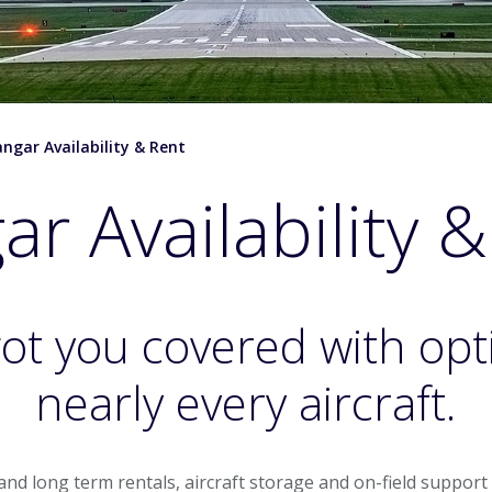
ngar Availability & Rent
r Availability 
ot you covered with opt
nearly every aircraft.
t and long term rentals, aircraft storage and on-field suppor