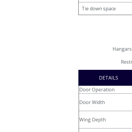
Email Signup
Tie down space
AIRPORT BUSINESS
Airport Business
Air Cargo Services
Hangars 
Charter Services
Restr
Fueling Services
DETAILS
Fixed Based Operator
Door Operation
Security Badging
Door Width
Crew Parking
Wing Depth
Land Leasing