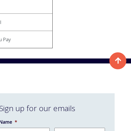
l
u Pay
Sign up for our emails
Name
*