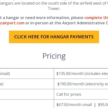
angars are located on the south side of the airfield west of 
Tower.
ent a hangar or need more information, please
complete th
cairport.com
or in-person at the Airport Administrative O
CLICK HERE FOR HANGAR PAYMENTS
Pricing
Small)
$135.00/month (includes elect
e)
$190.00/month (electricity e
Call for prices
s
$67.50/month small
|
$95.0