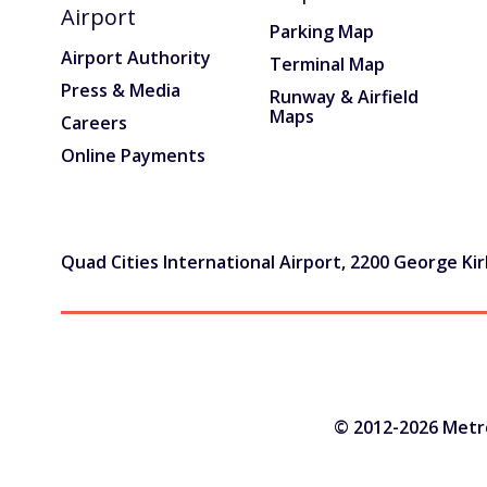
Airport
TSA/Security
Parking Map
Airport Authority
Terminal Map
Dining & Shops
Press & Media
Runway & Airfield
Maps
Careers
Business Lounge
Online Payments
Guest Services & Accessibility
Terminal Map
Quad Cities International Airport, 2200 George Kirk
Art Gallery
Info
Blog
© 2012-2026 Metrop
Visitor Information