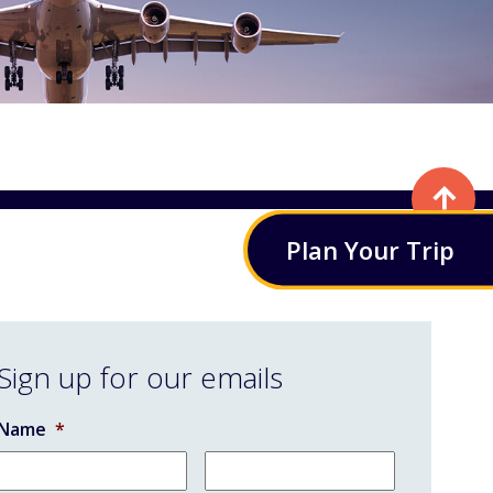
Plan
Your
Trip
Sign up for our emails
Name
*