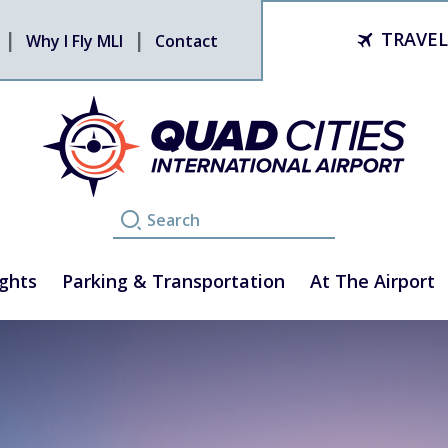
TRAVEL
Why I Fly MLI
Contact
ights
Parking & Transportation
At The Airport