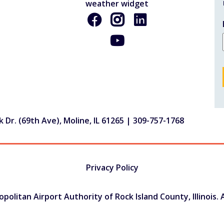
 Dr. (69th Ave), Moline, IL 61265 |
309-757-1768
Privacy Policy
olitan Airport Authority of Rock Island County, Illinois. A