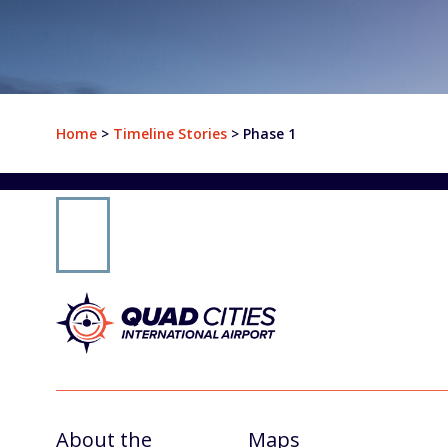
Departures
Airlines & Destinations
Home
>
Timeline Stories
>
Phase 1
Air Traffic Map
Plan Your Trip
Parking & Transportation
Parking
Ground Transportation
Rental Cars
At The Airport
About the
Maps