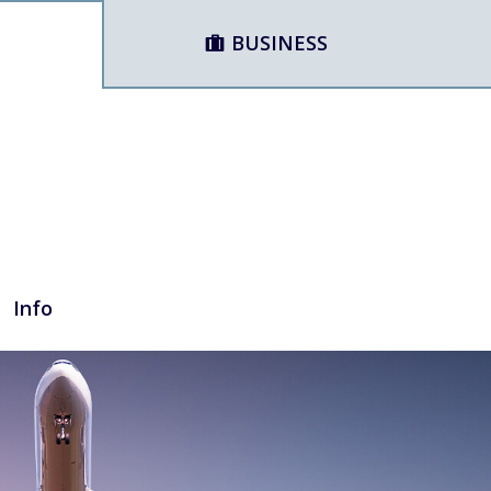
BUSINESS
Info