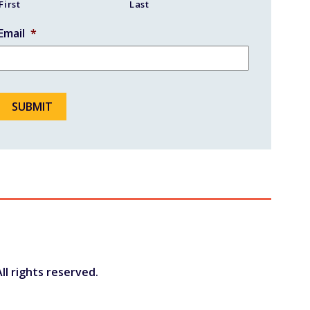
First
Last
Email
*
ll rights reserved.