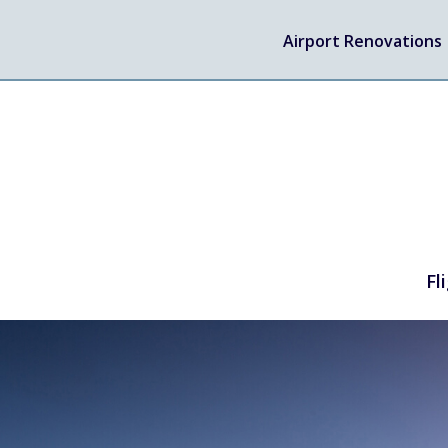
Airport Renovations
Fl
TRAVEL
Flights
Arrivals