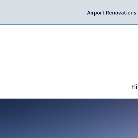
Airport Renovations
Fl
TRAVEL
Flights
Arrivals