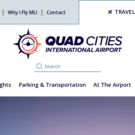
TRAVEL
Why I Fly MLI
Contact
ights
Parking & Transportation
At The Airport