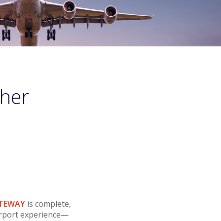
ther
ATEWAY
is complete,
irport experience—