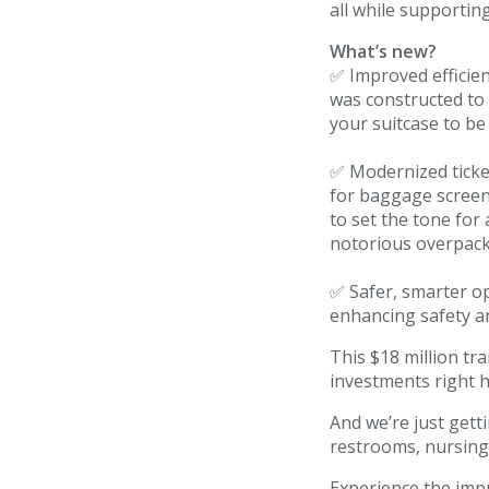
all while supporting
TSA/Security
What’s new?
✅ Improved efficie
Dining & Shops
was constructed to
your suitcase to be
Business Lounge
✅ Modernized ticke
Guest Services & Accessibility
for baggage screeni
to set the tone for
Terminal Map
notorious overpacke
Art Gallery
✅ Safer, smarter op
enhancing safety a
Info
This $18 million t
investments right 
Blog
And we’re just gett
Visitor Information
restrooms, nursing
Experience the impr