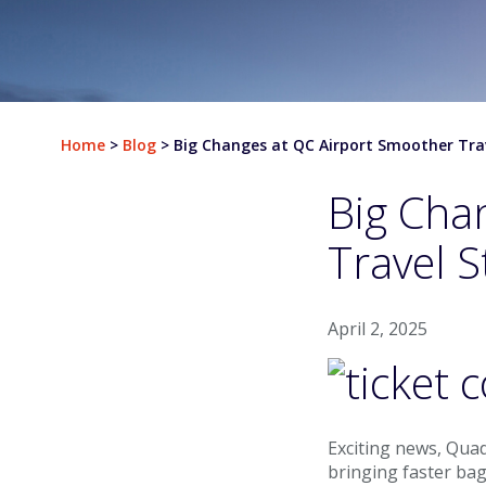
Departures
Airlines & Destinations
Home
>
Blog
>
Big Changes at QC Airport Smoother Tra
Air Traffic Map
Big Cha
Plan Your Trip
Travel S
Parking & Transportation
Parking
April 2, 2025
Ground Transportation
Rental Cars
Exciting news, Quad
At The Airport
bringing faster ba