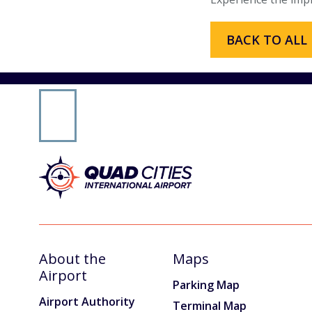
Email Signup
BACK TO ALL
AIRPORT BUSINESS
Airport Business
Air Cargo Services
Charter Services
Fueling Services
Fixed Based Operator
Security Badging
About the
Maps
Crew Parking
Airport
Parking Map
Airport Authority
Terminal Map
Land Leasing