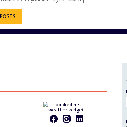
 POSTS