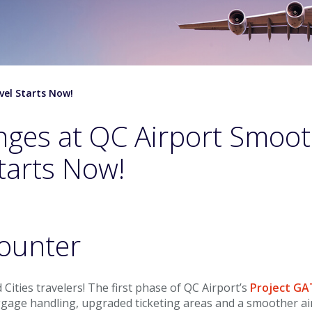
vel Starts Now!
nges at QC Airport Smoo
tarts Now!
 Cities travelers! The first phase of QC Airport’s
Project G
ggage handling, upgraded ticketing areas and a smoother a