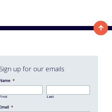
Sign up for our emails
Name
*
First
Last
Email
*