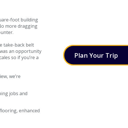
uare-foot building
 No more dragging
ounter.
e take-back belt
s was an opportunity
Plan
Your
Trip
ales so if you’re a
iew, we’re
ping jobs and
 flooring, enhanced