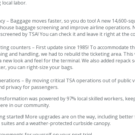
 local labor.
ncy – Baggage moves faster, so you do too! A new 14,600-sq
 house baggage screening and improve airline operations.
 screened by TSA! You can check it and leave it right at the c
ting counters – First update since 1985! To accommodate th
ng and handling, we had to rebuild the ticketing area. Thi
 a new look and feel for the terminal. We also added repack sc
r, you can right-size your bags.
erations – By moving critical TSA operations out of public v
nd privacy for passengers.
ransformation was powered by 97% local skilled workers, kee
here in our community.
ing started! More upgrades are on the way, including better
 suites and a weather-protected curbside canopy.
ovements for yourself on your next trip!