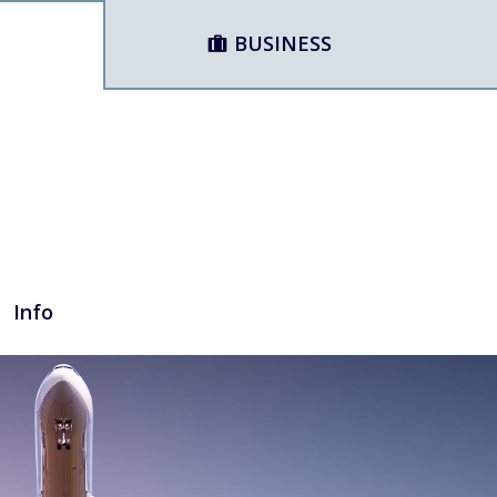
BUSINESS
Info