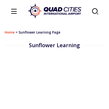
TRAVEL
Home
>
Sunflower Learning Page
Flights
Sunflower Learning
Arrivals
Departures
Airlines & Destinations
Air Traffic Map
Plan Your Trip