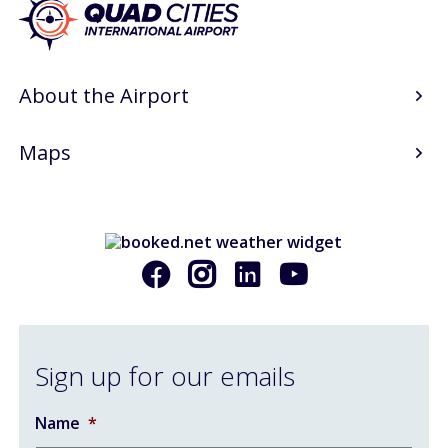
Art Gallery
Info
About the Airport
Blog
Maps
Visitor Information
Email Signup
AIRPORT BUSINESS
Airport Business
Sign up for our emails
Air Cargo Services
Charter Services
Name
*