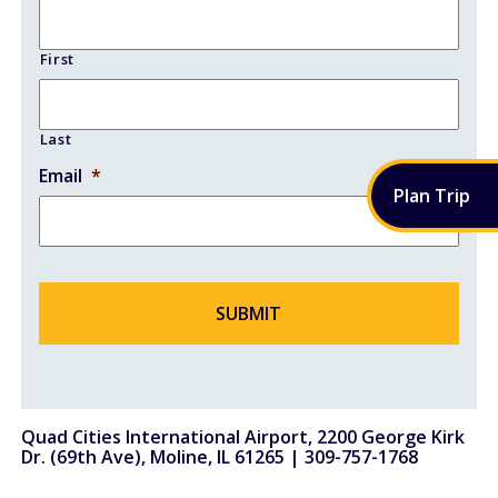
Fueling Services
First
Fixed Based Operator
Security Badging
Last
Email
*
Crew Parking
Plan
Trip
Land Leasing
Online Payments
General Aviation
Hangar Availability & Rent
Quad Cities International Airport, 2200 George Kirk
Runway & Airfield Maps
Dr. (69th Ave), Moline, IL 61265 |
309-757-1768